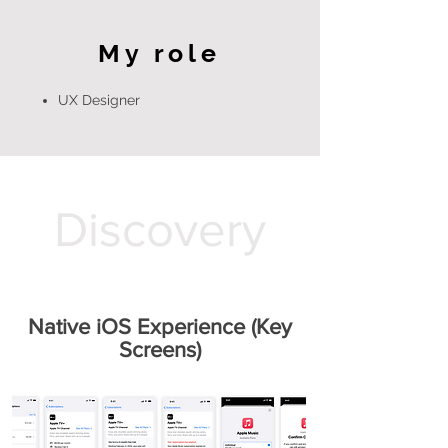
My role
UX Designer
Discovery
Native iOS Experience (Key
Screens)