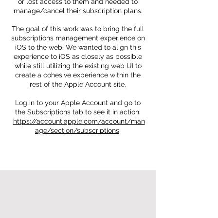
or lost access to them and needed to
manage/cancel their subscription plans.
The goal of this work was to bring the full
subscriptions management experience on
iOS to the web. We wanted to align this
experience to iOS as closely as possible
while still utilizing the existing web UI to
create a cohesive experience within the
rest of the Apple Account site.
Log in to your Apple Account and go to
the Subscriptions tab to see it in action.
https://account.apple.com/account/man
age/section/subscriptions
.