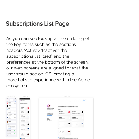
Subscriptions List Page
As you can see looking at the ordering of
the key items such as the sections
headers "Active"/"Inactive", the
subscriptions
list itself, and the
preferences at the bottom of the screen,
our web screens are aligned to what the
user would see on iOS, creating a
more
holistic
experience
within the Apple
ecosystem.