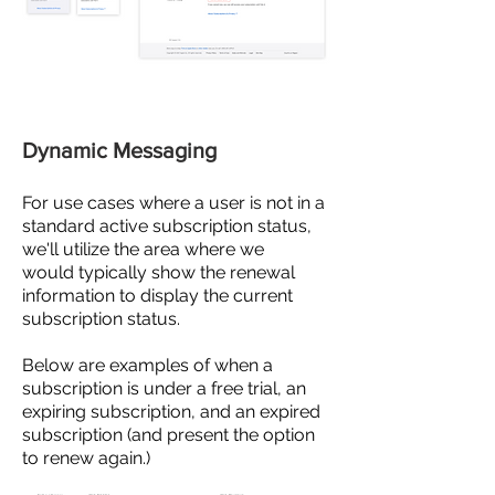
Dynamic Messaging
For use cases where a user is not in a
standard
active
subscription status,
we'll utilize the area where we
would
typically show the renewal
information to display the current
subscription status.
Below are examples of when a
subscription is under a free trial, an
expiring subscription, and an expired
subscription (and present the option
to renew again.)