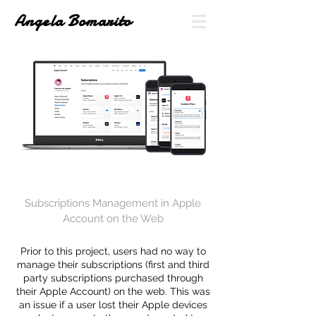
Angela Bomarito
Subscriptions Management in Apple
Account on the Web
Prior to this project, users had no way to
manage their subscriptions (first and third
party subscriptions purchased through
their Apple Account) on the web
. This was
an issue if a user lost their
Apple
devices