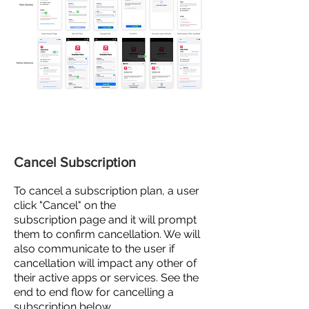
Cancel Subscription
To
cancel
a subscription plan, a user
click "Cancel" on the
subscription
page and
it will prompt
them to confirm cancellation. We will
also communicate to the user if
cancellation will impact any other of
their active apps or services. See the
end to end flow for cancelling a
subscription below.