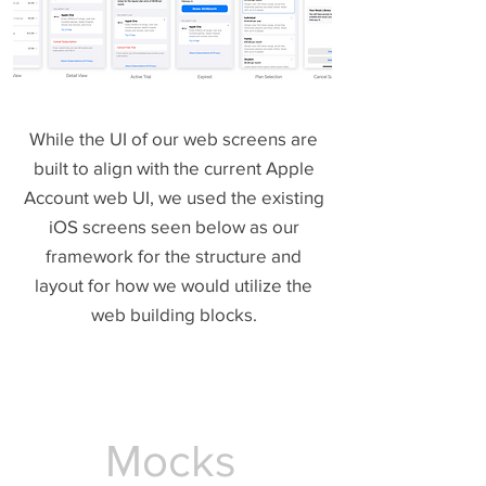
While the UI of our web screens are
built to align with the current Apple
Account web UI, we used the existing
iOS screens seen below as our
framework for the structure and
layout for how we would utilize the
web building blocks.
Mocks