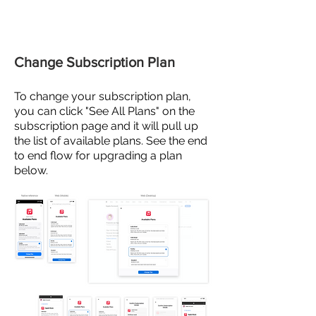
Change Subscription Plan
To
change
your subscription plan,
you can click "See All Plans" on the
subscription
page and
it will pull up
the list of available plans. See the end
to end flow for upgrading a plan
below.