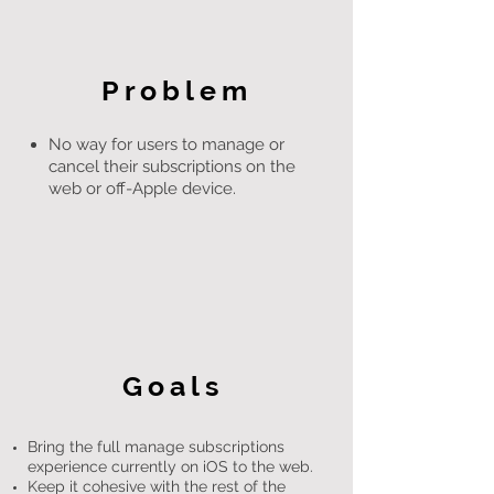
Problem
No way for users to manage or
cancel their subscriptions on the
web or off-Apple device.
Goals
Bring the full manage subscriptions
experience currently on iOS to the web.
Keep it cohesive with the rest of the