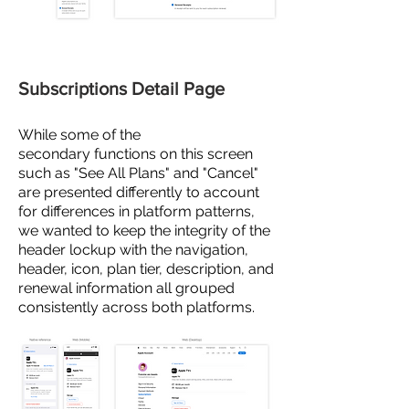
Subscriptions Detail Page
While some of the
secondary
functions on this screen
such as "See All Plans" and "Cancel"
are presented
differently to account
for differences in platform patterns,
we wanted to keep the integrity of the
header lockup with the navigation,
header, icon, plan tier, description, and
renewal information all grouped
consistently across both platforms.