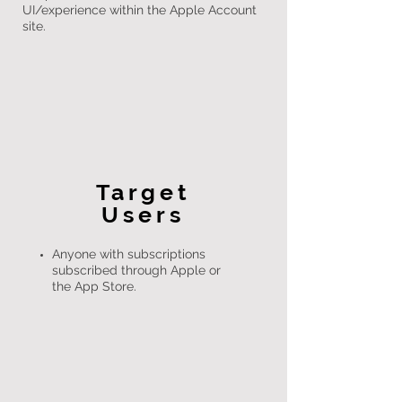
UI/experience within the Apple Account
site.
Target
Users
Anyone with subscriptions
subscribed through Apple or
the App Store.