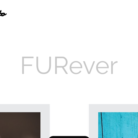
to
FURever