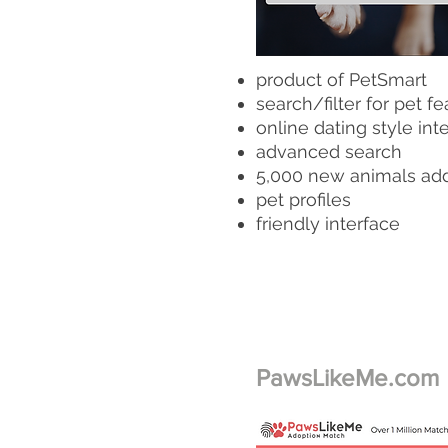
product of PetSmart
search/filter for pet fe
online dating style int
advanced search
5,000 new animals ad
pet profiles
friendly interface
PawsLikeMe.com