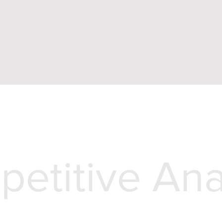
etitive Ana