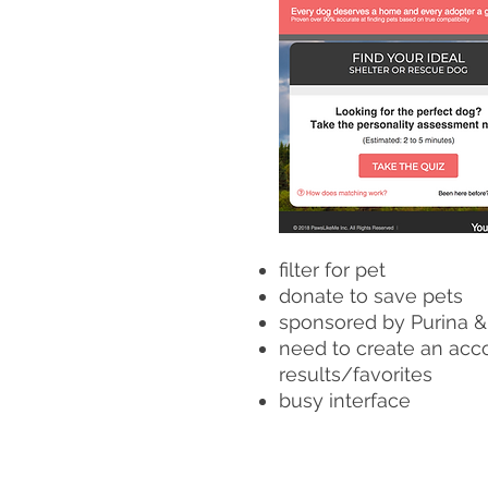
filter for pet
donate to save pets
sponsored by Purina &
need to create an acc
results/favorites
busy interface