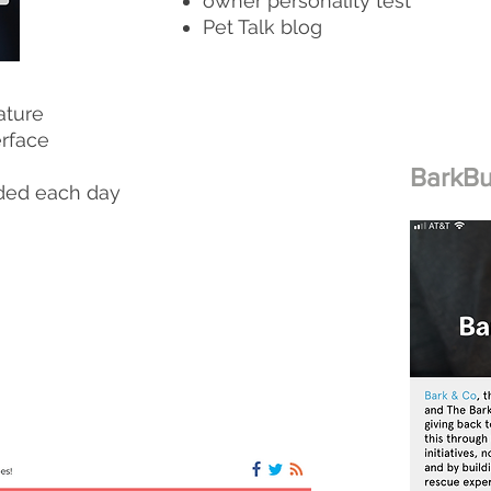
owner personality test
Pet Talk blog
ature
erface
BarkB
ded each day