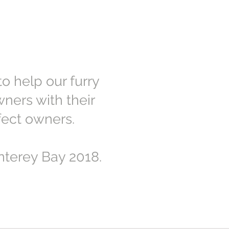
o help our furry
ners with their
fect owners.
terey Bay 2018.