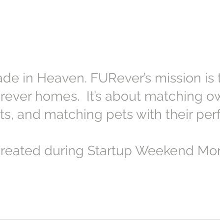
ade in Heaven. FURever’s mission is t
forever homes. It’s about matching ow
ts, and matching pets with their per
reated during Startup Weekend Mon