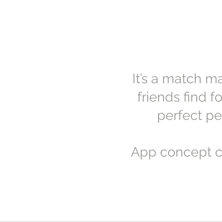
It’s a match m
friends find 
perfect pe
App concept c