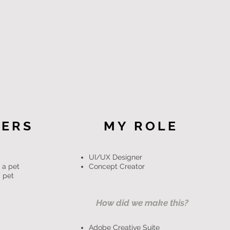
SERS
MY ROLE
UI/UX Designer
 a pet
Concept Creator
 pet
How did we make this?
Adobe Creative Suite