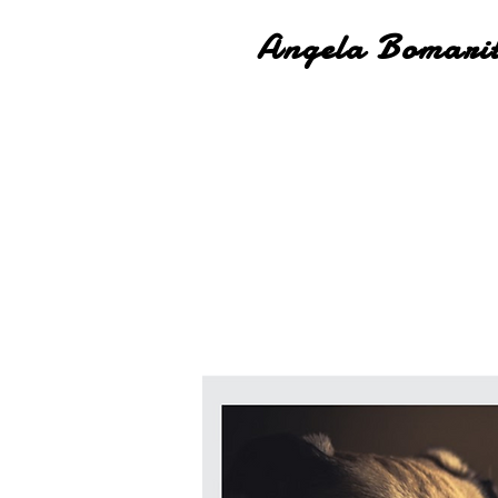
Angela Bomari