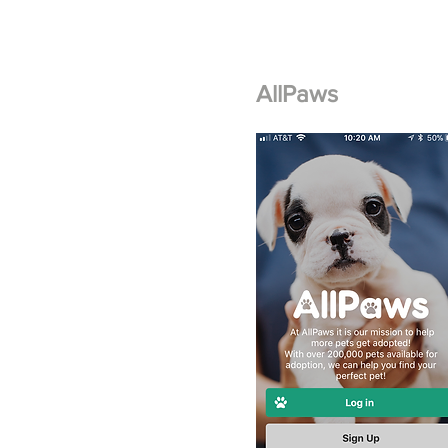
AllPaws