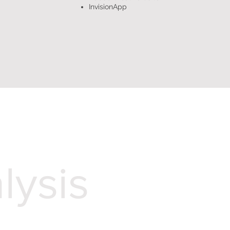
InvisionApp
lysis