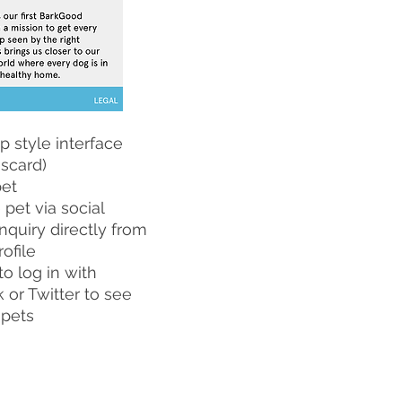
p style interface
scard)
pet
 pet via social
nquiry directly from
rofile
to log in with
or Twitter to see
 pets