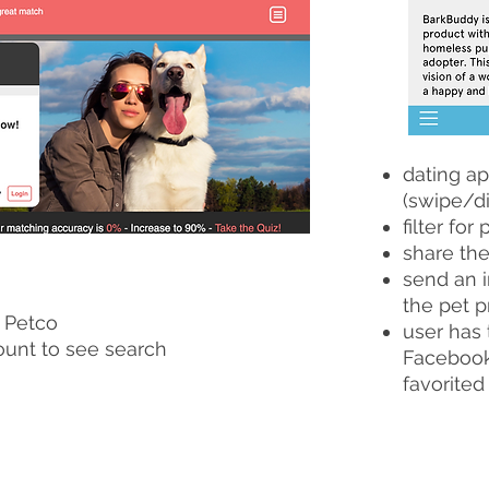
dating ap
(swipe/di
filter for 
share the
send an i
the pet p
 Petco
user has 
ount to see search
Facebook 
favorited