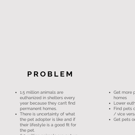
PROBLEM
1.5 million animals are
Get more 
euthanized in shelters every
homes
year because they can’t find
Lower euth
permanent homes.
Find pets o
There is uncertainty of what
/ vice vers
the pet adopter is like and if
Get pets ou
their lifestyle is a good fit for
the pet.