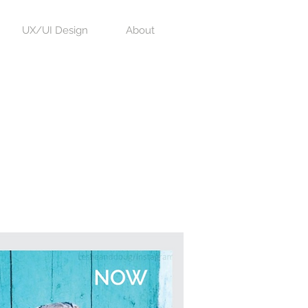
UX/UI Design
About