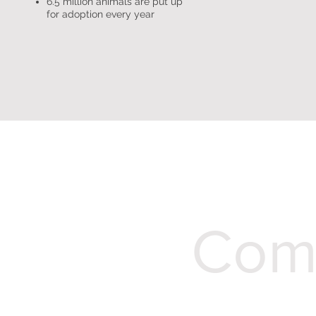
6.5 million animals are put up
for adoption every year
Comp