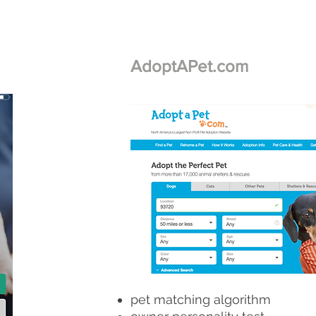
AdoptAPet.com
pet matching algorithm