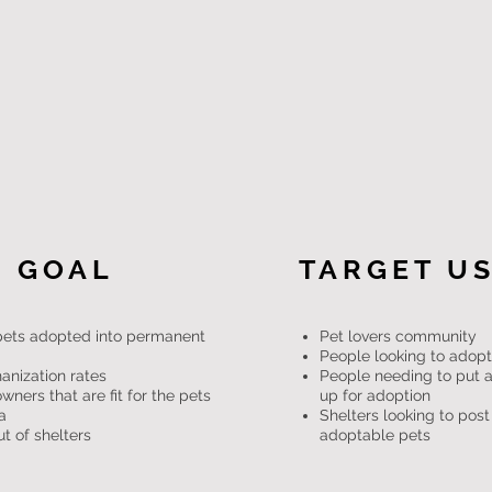
GOAL
TARGET U
pets adopted into permanent
Pet lovers community
People looking to adopt
anization rates
People needing to put a
wners that are fit for the pets
up for adoption
a
Shelters looking to post
t of shelters
adoptable pets